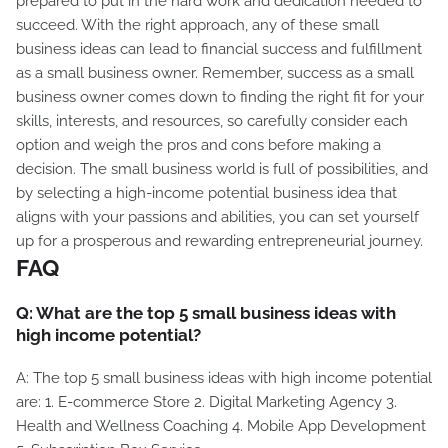
prepared to put in the hard work and dedication needed to
succeed. With the right approach, any of these small
business ideas can lead to financial success and fulfillment
as a small business owner. Remember, success as a small
business owner comes down to finding the right fit for your
skills, interests, and resources, so carefully consider each
option and weigh the pros and cons before making a
decision. The small business world is full of possibilities, and
by selecting a high-income potential business idea that
aligns with your passions and abilities, you can set yourself
up for a prosperous and rewarding entrepreneurial journey.
FAQ
Q: What are the top 5 small business ideas with
high income potential?
A: The top 5 small business ideas with high income potential
are: 1. E-commerce Store 2. Digital Marketing Agency 3.
Health and Wellness Coaching 4. Mobile App Development