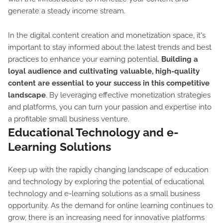
generate a steady income stream.
In the digital content creation and monetization space, it's
important to stay informed about the latest trends and best
practices to enhance your earning potential.
Building a
loyal audience and cultivating valuable, high-quality
content are essential to your success in this competitive
landscape
. By leveraging effective monetization strategies
and platforms, you can turn your passion and expertise into
a profitable small business venture.
Educational Technology and e-
Learning Solutions
Keep up with the rapidly changing landscape of education
and technology by exploring the potential of educational
technology and e-learning solutions as a small business
opportunity. As the demand for online learning continues to
grow, there is an increasing need for innovative platforms