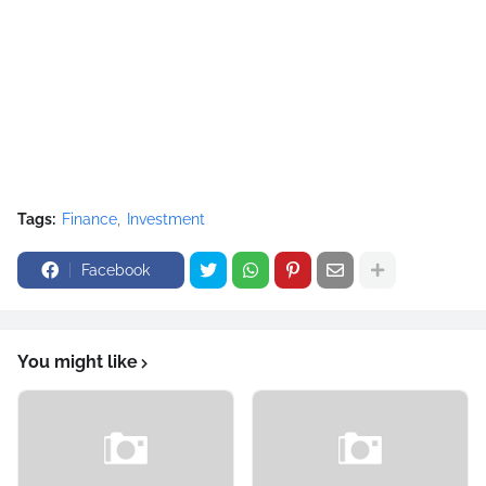
Tags:
Finance
Investment
Facebook
You might like