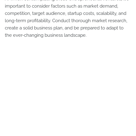
important to consider factors such as market demand,
competition, target audience, startup costs, scalability, and
long-term profitability. Conduct thorough market research,
create a solid business plan, and be prepared to adapt to
the ever-changing business landscape.