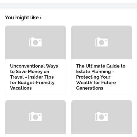
You might like
Unconventional Ways
The Ultimate Guide to
to Save Money on
Estate Planning -
Travel - Insider Tips
Protecting Your
for Budget-Friendly
Wealth for Future
Vacations
Generations