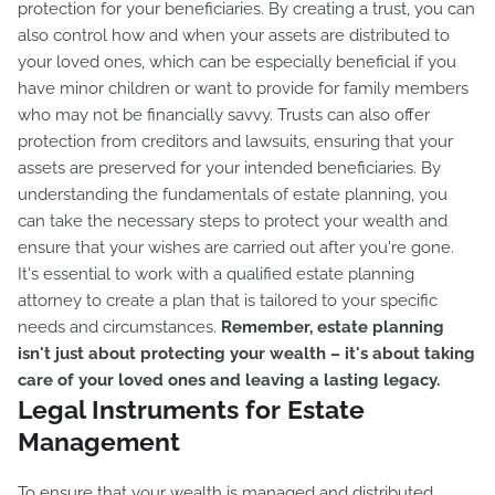
protection for your beneficiaries. By creating a trust, you can
also control how and when your assets are distributed to
your loved ones, which can be especially beneficial if you
have minor children or want to provide for family members
who may not be financially savvy. Trusts can also offer
protection from creditors and lawsuits, ensuring that your
assets are preserved for your intended beneficiaries. By
understanding the fundamentals of estate planning, you
can take the necessary steps to protect your wealth and
ensure that your wishes are carried out after you're gone.
It's essential to work with a qualified estate planning
attorney to create a plan that is tailored to your specific
needs and circumstances.
Remember, estate planning
isn't just about protecting your wealth – it's about taking
care of your loved ones and leaving a lasting legacy.
Legal Instruments for Estate
Management
To ensure that your wealth is managed and distributed