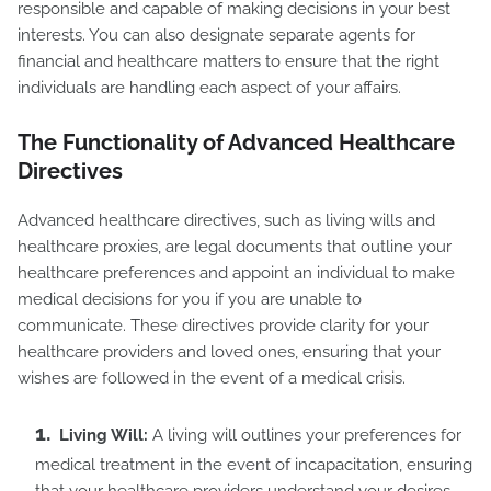
responsible and capable of making decisions in your best
interests. You can also designate separate agents for
financial and healthcare matters to ensure that the right
individuals are handling each aspect of your affairs.
The Functionality of Advanced Healthcare
Directives
Advanced healthcare directives, such as living wills and
healthcare proxies, are legal documents that outline your
healthcare preferences and appoint an individual to make
medical decisions for you if you are unable to
communicate. These directives provide clarity for your
healthcare providers and loved ones, ensuring that your
wishes are followed in the event of a medical crisis.
Living Will:
A living will outlines your preferences for
medical treatment in the event of incapacitation, ensuring