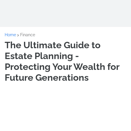
Home
Finance
The Ultimate Guide to
Estate Planning -
Protecting Your Wealth for
Future Generations