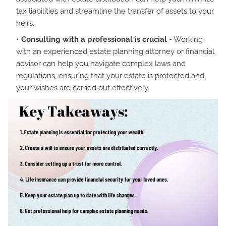
tax liabilities and streamline the transfer of assets to your
heirs.
Consulting with a professional is crucial
- Working
with an experienced estate planning attorney or financial
advisor can help you navigate complex laws and
regulations, ensuring that your estate is protected and
your wishes are carried out effectively.