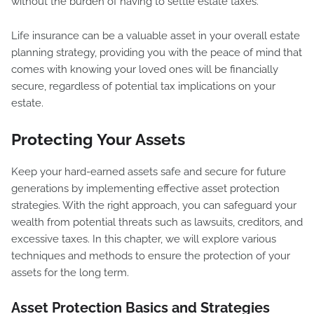
without the burden of having to settle estate taxes.
Life insurance can be a valuable asset in your overall estate
planning strategy, providing you with the peace of mind that
comes with knowing your loved ones will be financially
secure, regardless of potential tax implications on your
estate.
Protecting Your Assets
Keep your hard-earned assets safe and secure for future
generations by implementing effective asset protection
strategies. With the right approach, you can safeguard your
wealth from potential threats such as lawsuits, creditors, and
excessive taxes. In this chapter, we will explore various
techniques and methods to ensure the protection of your
assets for the long term.
Asset Protection Basics and Strategies