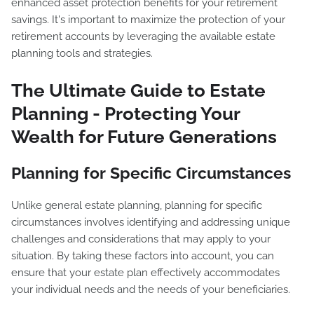
enhanced asset protection benefits for your retirement
savings. It's important to maximize the protection of your
retirement accounts by leveraging the available estate
planning tools and strategies.
The Ultimate Guide to Estate
Planning - Protecting Your
Wealth for Future Generations
Planning for Specific Circumstances
Unlike general estate planning, planning for specific
circumstances involves identifying and addressing unique
challenges and considerations that may apply to your
situation. By taking these factors into account, you can
ensure that your estate plan effectively accommodates
your individual needs and the needs of your beneficiaries.