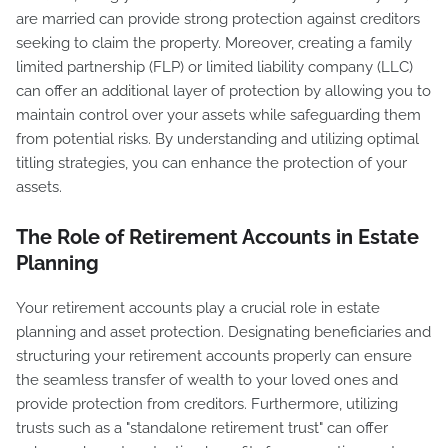
are married can provide strong protection against creditors
seeking to claim the property. Moreover, creating a family
limited partnership (FLP) or limited liability company (LLC)
can offer an additional layer of protection by allowing you to
maintain control over your assets while safeguarding them
from potential risks. By understanding and utilizing optimal
titling strategies, you can enhance the protection of your
assets.
The Role of Retirement Accounts in Estate
Planning
Your retirement accounts play a crucial role in estate
planning and asset protection. Designating beneficiaries and
structuring your retirement accounts properly can ensure
the seamless transfer of wealth to your loved ones and
provide protection from creditors. Furthermore, utilizing
trusts such as a "standalone retirement trust" can offer