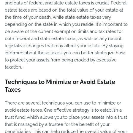
and outs of federal and state estate taxes is crucial. Federal
estate taxes are based on the total value of your estate at
the time of your death, while state estate taxes vary
depending on the state in which you reside. It's important to
be aware of the current exemption limits and tax rates for
both federal and state estate taxes, as well as any recent
legislative changes that may affect your estate. By staying
informed about these taxes, you can better strategize how
to protect your assets from being eroded by excessive
taxation.
Techniques to Minimize or Avoid Estate
Taxes
There are several techniques you can use to minimize or
avoid estate taxes. One effective strategy is to establish a
trust fund, which allows you to place your assets into a trust
that is managed by a trustee for the benefit of your
beneficiaries. This can help reduce the overall value of your