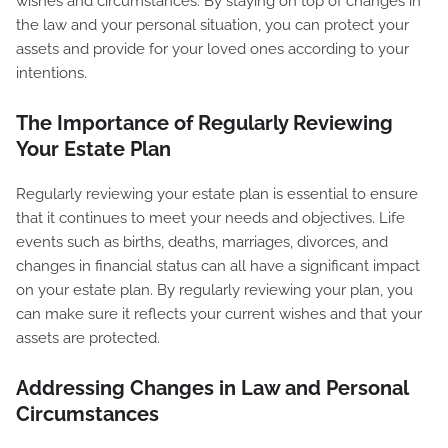
wishes and circumstances. By staying on top of changes in
the law and your personal situation, you can protect your
assets and provide for your loved ones according to your
intentions.
The Importance of Regularly Reviewing
Your Estate Plan
Regularly reviewing your estate plan is essential to ensure
that it continues to meet your needs and objectives. Life
events such as births, deaths, marriages, divorces, and
changes in financial status can all have a significant impact
on your estate plan. By regularly reviewing your plan, you
can make sure it reflects your current wishes and that your
assets are protected.
Addressing Changes in Law and Personal
Circumstances