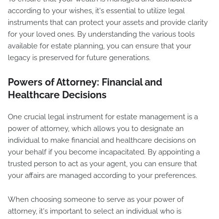
according to your wishes, it's essential to utilize legal
instruments that can protect your assets and provide clarity
for your loved ones. By understanding the various tools
available for estate planning, you can ensure that your
legacy is preserved for future generations.
Powers of Attorney: Financial and
Healthcare Decisions
One crucial legal instrument for estate management is a
power of attorney, which allows you to designate an
individual to make financial and healthcare decisions on
your behalf if you become incapacitated. By appointing a
trusted person to act as your agent, you can ensure that
your affairs are managed according to your preferences.
When choosing someone to serve as your power of
attorney, it's important to select an individual who is