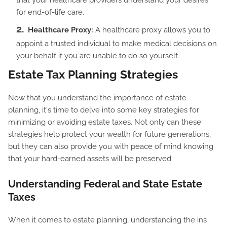
that your healthcare providers understand your desires
for end-of-life care.
Healthcare Proxy:
A healthcare proxy allows you to
appoint a trusted individual to make medical decisions on
your behalf if you are unable to do so yourself.
Estate Tax Planning Strategies
Now that you understand the importance of estate
planning, it's time to delve into some key strategies for
minimizing or avoiding estate taxes. Not only can these
strategies help protect your wealth for future generations,
but they can also provide you with peace of mind knowing
that your hard-earned assets will be preserved.
Understanding Federal and State Estate
Taxes
When it comes to estate planning, understanding the ins