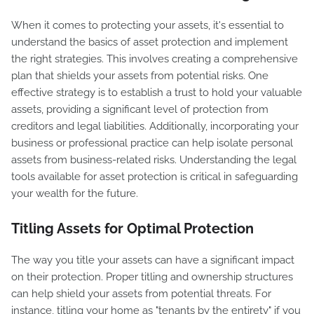
When it comes to protecting your assets, it's essential to
understand the basics of asset protection and implement
the right strategies. This involves creating a comprehensive
plan that shields your assets from potential risks. One
effective strategy is to establish a trust to hold your valuable
assets, providing a significant level of protection from
creditors and legal liabilities. Additionally, incorporating your
business or professional practice can help isolate personal
assets from business-related risks. Understanding the legal
tools available for asset protection is critical in safeguarding
your wealth for the future.
Titling Assets for Optimal Protection
The way you title your assets can have a significant impact
on their protection. Proper titling and ownership structures
can help shield your assets from potential threats. For
instance, titling your home as "tenants by the entirety" if you