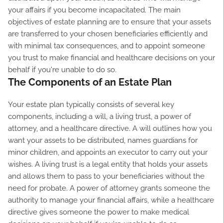
your affairs if you become incapacitated. The main
objectives of estate planning are to ensure that your assets
are transferred to your chosen beneficiaries efficiently and
with minimal tax consequences, and to appoint someone
you trust to make financial and healthcare decisions on your
behalf if you're unable to do so.
The Components of an Estate Plan
Your estate plan typically consists of several key
components, including a will, a living trust, a power of
attorney, and a healthcare directive. A will outlines how you
want your assets to be distributed, names guardians for
minor children, and appoints an executor to carry out your
wishes. A living trust is a legal entity that holds your assets
and allows them to pass to your beneficiaries without the
need for probate. A power of attorney grants someone the
authority to manage your financial affairs, while a healthcare
directive gives someone the power to make medical