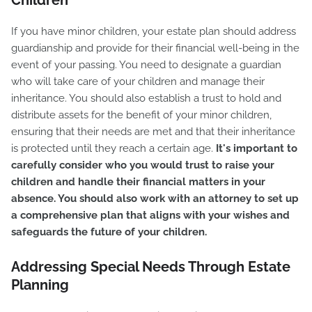
Children
If you have minor children, your estate plan should address
guardianship and provide for their financial well-being in the
event of your passing. You need to designate a guardian
who will take care of your children and manage their
inheritance. You should also establish a trust to hold and
distribute assets for the benefit of your minor children,
ensuring that their needs are met and that their inheritance
is protected until they reach a certain age.
It's important to
carefully consider who you would trust to raise your
children and handle their financial matters in your
absence. You should also work with an attorney to set up
a comprehensive plan that aligns with your wishes and
safeguards the future of your children.
Addressing Special Needs Through Estate
Planning