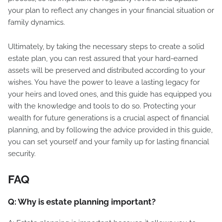
your plan to reflect any changes in your financial situation or
family dynamics.
Ultimately, by taking the necessary steps to create a solid
estate plan, you can rest assured that your hard-earned
assets will be preserved and distributed according to your
wishes. You have the power to leave a lasting legacy for
your heirs and loved ones, and this guide has equipped you
with the knowledge and tools to do so. Protecting your
wealth for future generations is a crucial aspect of financial
planning, and by following the advice provided in this guide,
you can set yourself and your family up for lasting financial
security.
FAQ
Q: Why is estate planning important?