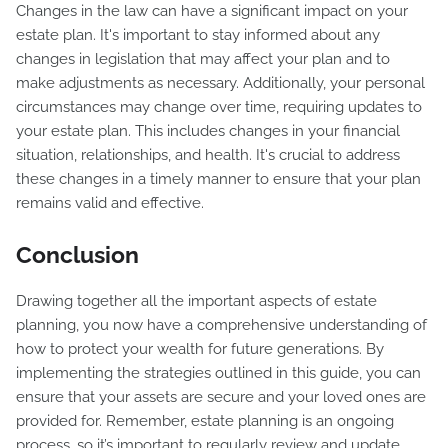
Changes in the law can have a significant impact on your
estate plan. It's important to stay informed about any
changes in legislation that may affect your plan and to
make adjustments as necessary. Additionally, your personal
circumstances may change over time, requiring updates to
your estate plan. This includes changes in your financial
situation, relationships, and health. It's crucial to address
these changes in a timely manner to ensure that your plan
remains valid and effective.
Conclusion
Drawing together all the important aspects of estate
planning, you now have a comprehensive understanding of
how to protect your wealth for future generations. By
implementing the strategies outlined in this guide, you can
ensure that your assets are secure and your loved ones are
provided for. Remember, estate planning is an ongoing
process, so it’s important to regularly review and update