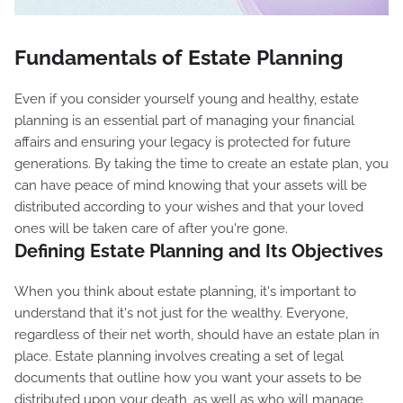
Fundamentals of Estate Planning
Even if you consider yourself young and healthy, estate
planning is an essential part of managing your financial
affairs and ensuring your legacy is protected for future
generations. By taking the time to create an estate plan, you
can have peace of mind knowing that your assets will be
distributed according to your wishes and that your loved
ones will be taken care of after you're gone.
Defining Estate Planning and Its Objectives
When you think about estate planning, it's important to
understand that it's not just for the wealthy. Everyone,
regardless of their net worth, should have an estate plan in
place. Estate planning involves creating a set of legal
documents that outline how you want your assets to be
distributed upon your death, as well as who will manage