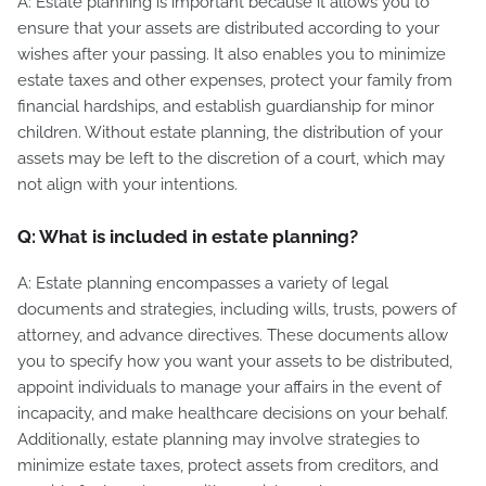
A: Estate planning is important because it allows you to
ensure that your assets are distributed according to your
wishes after your passing. It also enables you to minimize
estate taxes and other expenses, protect your family from
financial hardships, and establish guardianship for minor
children. Without estate planning, the distribution of your
assets may be left to the discretion of a court, which may
not align with your intentions.
Q: What is included in estate planning?
A: Estate planning encompasses a variety of legal
documents and strategies, including wills, trusts, powers of
attorney, and advance directives. These documents allow
you to specify how you want your assets to be distributed,
appoint individuals to manage your affairs in the event of
incapacity, and make healthcare decisions on your behalf.
Additionally, estate planning may involve strategies to
minimize estate taxes, protect assets from creditors, and