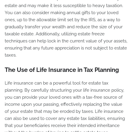
estate and may make it less susceptible to heavy taxation.
You can also consider making annual gifts to your loved
ones, up to the allowable limit set by the IRS, as a way to
gradually transfer your wealth and reduce the size of your
taxable estate. Additionally, utilizing estate freeze
techniques can help lock in the current value of your assets,
ensuring that any future appreciation is not subject to estate
taxes.
The Use of Life Insurance in Tax Planning
Life insurance can be a powerful tool for estate tax
planning. By carefully structuring your life insurance policy,
you can provide your loved ones with a tax-free source of
income upon your passing, effectively replacing the value
of your estate that may be eroded by taxes. Life insurance
can also be used to cover any estate tax liabilities, ensuring
that your beneficiaries receive their intended inheritance