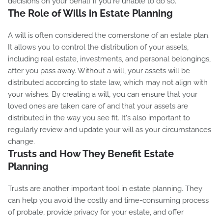
decisions on your behalf if you're unable to do so.
The Role of Wills in Estate Planning
A will is often considered the cornerstone of an estate plan.
It allows you to control the distribution of your assets,
including real estate, investments, and personal belongings,
after you pass away. Without a will, your assets will be
distributed according to state law, which may not align with
your wishes. By creating a will, you can ensure that your
loved ones are taken care of and that your assets are
distributed in the way you see fit. It's also important to
regularly review and update your will as your circumstances
change.
Trusts and How They Benefit Estate
Planning
Trusts are another important tool in estate planning. They
can help you avoid the costly and time-consuming process
of probate, provide privacy for your estate, and offer