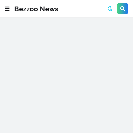
Bezzoo News