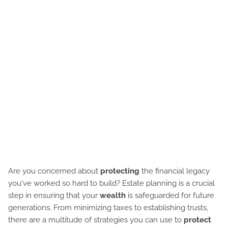
Are you concerned about
protecting
the financial legacy
you've worked so hard to build? Estate planning is a crucial
step in ensuring that your
wealth
is safeguarded for future
generations. From minimizing taxes to establishing trusts,
there are a multitude of strategies you can use to
protect