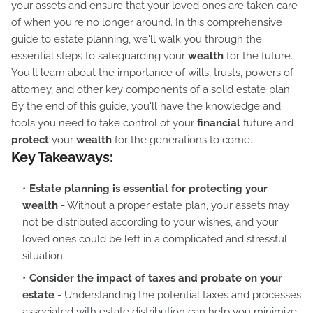
your assets and ensure that your loved ones are taken care
of when you're no longer around. In this comprehensive
guide to estate planning, we'll walk you through the
essential steps to safeguarding your
wealth
for the future.
You'll learn about the importance of wills, trusts, powers of
attorney, and other key components of a solid estate plan.
By the end of this guide, you'll have the knowledge and
tools you need to take control of your
financial
future and
protect
your
wealth
for the generations to come.
Key Takeaways:
Estate planning is essential for protecting your
wealth
- Without a proper estate plan, your assets may
not be distributed according to your wishes, and your
loved ones could be left in a complicated and stressful
situation.
Consider the impact of taxes and probate on your
estate
- Understanding the potential taxes and processes
associated with estate distribution can help you minimize