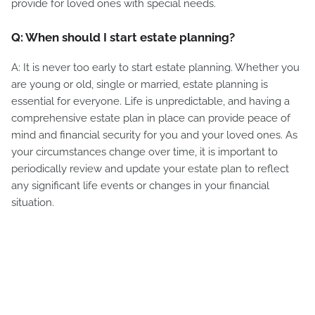
provide for loved ones with special needs.
Q: When should I start estate planning?
A: It is never too early to start estate planning. Whether you
are young or old, single or married, estate planning is
essential for everyone. Life is unpredictable, and having a
comprehensive estate plan in place can provide peace of
mind and financial security for you and your loved ones. As
your circumstances change over time, it is important to
periodically review and update your estate plan to reflect
any significant life events or changes in your financial
situation.