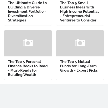
The Ultimate Guide to
The Top 5 Small
Building a Diverse
Business Ideas with
Investment Portfolio -
High Income Potential
Diversification
- Entrepreneurial
Strategies
Ventures to Consider
The Top 5 Personal
The Top 5 Mutual
Finance Books to Read
Funds for Long-Term
- Must-Reads for
Growth - Expert Picks
Building Wealth
Previous Post
Next Post
Popular Posts