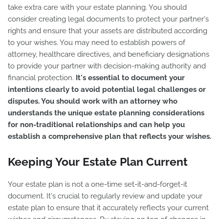
take extra care with your estate planning. You should
consider creating legal documents to protect your partner's
rights and ensure that your assets are distributed according
to your wishes. You may need to establish powers of
attorney, healthcare directives, and beneficiary designations
to provide your partner with decision-making authority and
financial protection.
It's essential to document your
intentions clearly to avoid potential legal challenges or
disputes. You should work with an attorney who
understands the unique estate planning considerations
for non-traditional relationships and can help you
establish a comprehensive plan that reflects your wishes.
Keeping Your Estate Plan Current
Your estate plan is not a one-time set-it-and-forget-it
document. It's crucial to regularly review and update your
estate plan to ensure that it accurately reflects your current