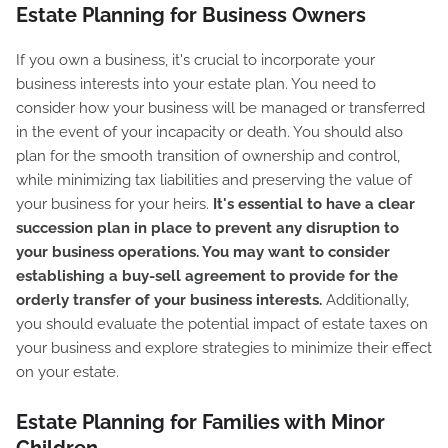
Estate Planning for Business Owners
If you own a business, it's crucial to incorporate your
business interests into your estate plan. You need to
consider how your business will be managed or transferred
in the event of your incapacity or death. You should also
plan for the smooth transition of ownership and control,
while minimizing tax liabilities and preserving the value of
your business for your heirs.
It's essential to have a clear
succession plan in place to prevent any disruption to
your business operations. You may want to consider
establishing a buy-sell agreement to provide for the
orderly transfer of your business interests.
Additionally,
you should evaluate the potential impact of estate taxes on
your business and explore strategies to minimize their effect
on your estate.
Estate Planning for Families with Minor