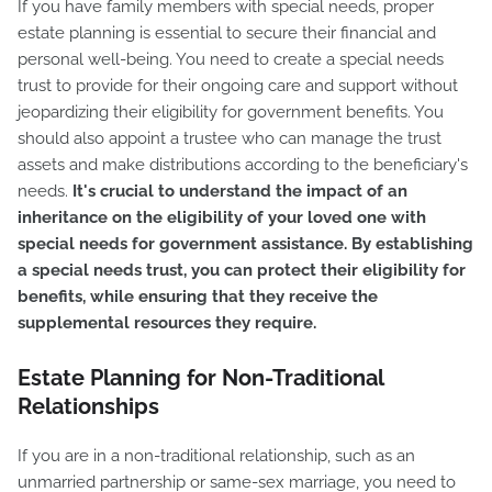
If you have family members with special needs, proper
estate planning is essential to secure their financial and
personal well-being. You need to create a special needs
trust to provide for their ongoing care and support without
jeopardizing their eligibility for government benefits. You
should also appoint a trustee who can manage the trust
assets and make distributions according to the beneficiary's
needs.
It's crucial to understand the impact of an
inheritance on the eligibility of your loved one with
special needs for government assistance. By establishing
a special needs trust, you can protect their eligibility for
benefits, while ensuring that they receive the
supplemental resources they require.
Estate Planning for Non-Traditional
Relationships
If you are in a non-traditional relationship, such as an
unmarried partnership or same-sex marriage, you need to