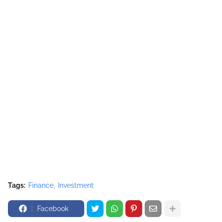
Tags:
Finance
Investment
Facebook