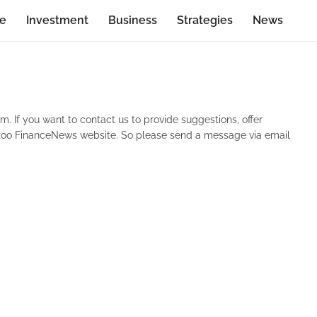
ce
Investment
Business
Strategies
News
. If you want to contact us to provide suggestions, offer
ezzoo FinanceNews website. So please send a message via email