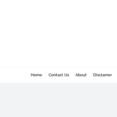
Home
Contact Us
About
Disclamer