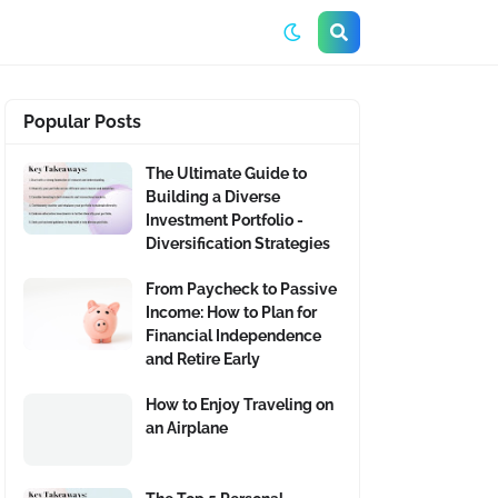
Popular Posts
The Ultimate Guide to
Building a Diverse
Investment Portfolio -
Diversification Strategies
From Paycheck to Passive
Income: How to Plan for
Financial Independence
and Retire Early
How to Enjoy Traveling on
an Airplane