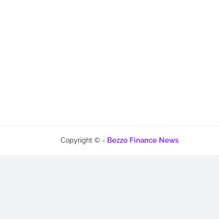
Bezzo Finance News
Copyright © -